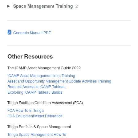
Space Management Training
2
Generate Manual PDF
Other Resources
The ICAMP Asset Management Guide 2022
ICAMP Asset Management Intro Training
Asset and Opportunity Management Update Activities Training
Request Access to ICAMP Tableau
Exploring ICAMP Tableau Basics
Tririga Facilities Condition Assessment (FCA)
FCA How-To In Tririga
FCA Equipment/Asset Reference
Tririga Portfolio & Space Management
Tririga Space Management How-To