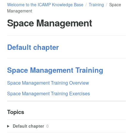
Welcome to the ICAMP Knowledge Base
Training
Space
Management
Space Management
Default chapter
Space Management Training
Space Management Training Overview
Space Management Training Exercises
Topics
Default chapter
0