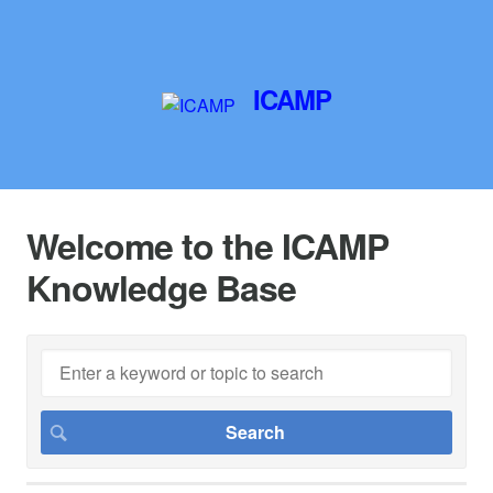
ICAMP
Welcome to the ICAMP
Knowledge Base