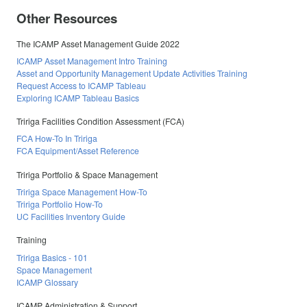
Other Resources
The ICAMP Asset Management Guide 2022
ICAMP Asset Management Intro Training
Asset and Opportunity Management Update Activities Training
Request Access to ICAMP Tableau
Exploring ICAMP Tableau Basics
Tririga Facilities Condition Assessment (FCA)
FCA How-To In Tririga
FCA Equipment/Asset Reference
Tririga Portfolio & Space Management
Tririga Space Management How-To
Tririga Portfolio How-To
UC Facilities Inventory Guide
Training
Tririga Basics - 101
Space Management
ICAMP Glossary
ICAMP Administration & Support