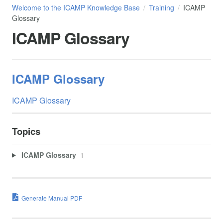
Welcome to the ICAMP Knowledge Base
Training
ICAMP
Glossary
ICAMP Glossary
ICAMP Glossary
ICAMP Glossary
Topics
ICAMP Glossary
1
Generate Manual PDF