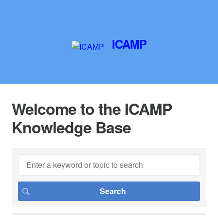
ICAMP
Welcome to the ICAMP
Knowledge Base