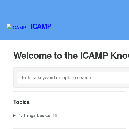
ICAMP
Welcome to the ICAMP Kno
Topics
1. Tririga Basics
16