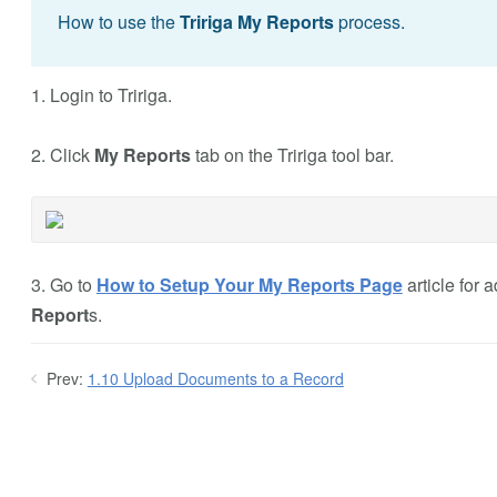
How to use the
Tririga My Reports
process.
1. Login to Tririga.
2. Click
My Reports
tab on the Tririga tool bar.
3. Go to
How to Setup Your My Reports Page
article for
Report
s.
Prev:
1.10 Upload Documents to a Record