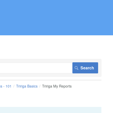
cs - 101
Tririga Basics
Tririga My Reports