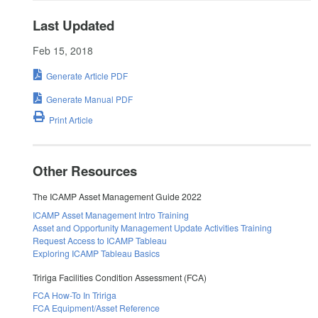
Last Updated
Feb 15, 2018
Generate Article PDF
Generate Manual PDF
Print Article
Other Resources
The ICAMP Asset Management Guide 2022
ICAMP Asset Management Intro Training
Asset and Opportunity Management Update Activities Training
Request Access to ICAMP Tableau
Exploring ICAMP Tableau Basics
Tririga Facilities Condition Assessment (FCA)
FCA How-To In Tririga
FCA Equipment/Asset Reference