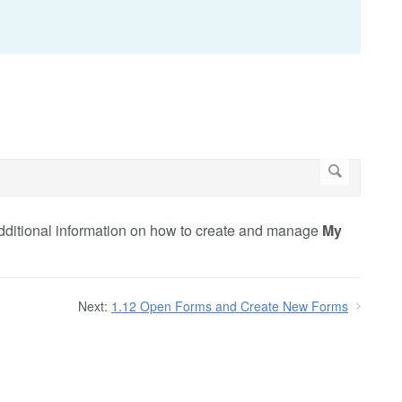
 additional information on how to create and manage
My
Next:
1.12 Open Forms and Create New Forms