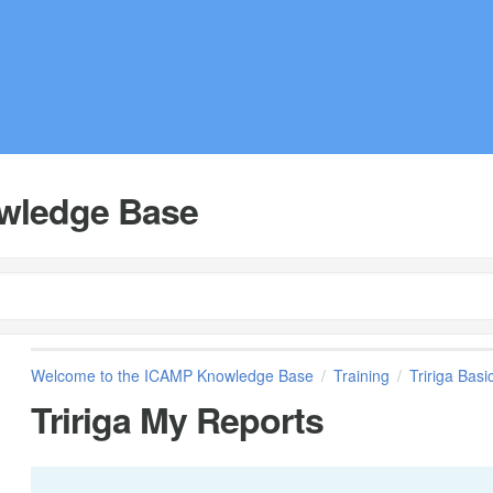
wledge Base
Welcome to the ICAMP Knowledge Base
Training
Tririga Basi
Tririga My Reports