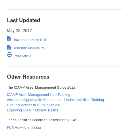
Last Updated
May 22, 2017
Download Article PDF
Generate Manual PDF
Print Article
Other Resources
The ICAMP Asset Management Guide 2022
ICAMP Asset Management Intro Training
Asset and Opportunity Management Update Activities Training
Request Access to ICAMP Tableau
Exploring ICAMP Tableau Basics
Tririga Facilities Condition Assessment (FCA)
FCA How-To In Tririga