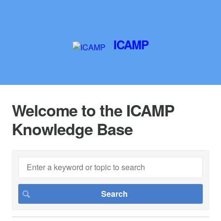
ICAMP
Welcome to the ICAMP
Knowledge Base