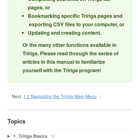
pages, or
Bookmarking specific Tririga pages and
exporting CSV files to your computer, or
Updating and creating content.
Or the many other functions available in
Tririga. Please read through the series of
articles in this manual to familiarize
yourself with the Tririga program!
Next:
1.2 Navigating the Tririga Main Menu
Topics
1. Tririga Basics
16