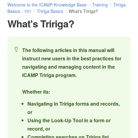
Welcome to the ICAMP Knowledge Base
Training
Tririga
Basics - 101
Tririga Basics
What's Tririga?
What's Tririga?
The following articles in this manual will
instruct new users in the best practices for
navigating and managing content in the
ICAMP Tririga program.
Whether its:
Navigating in Tririga forms and records,
or
Using the Look-Up Tool in a form or
record, or
Completing searches on Tririga list