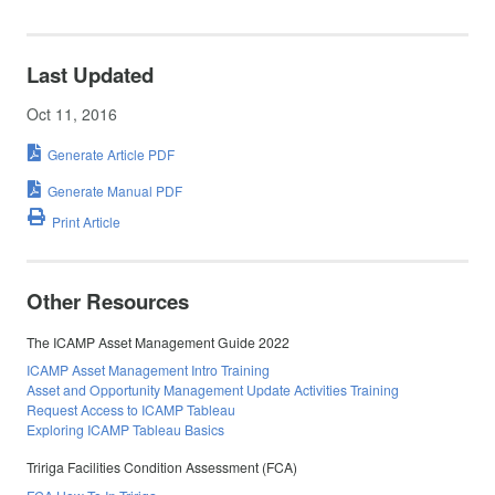
Last Updated
Oct 11, 2016
Generate Article PDF
Generate Manual PDF
Print Article
Other Resources
The ICAMP Asset Management Guide 2022
ICAMP Asset Management Intro Training
Asset and Opportunity Management Update Activities Training
Request Access to ICAMP Tableau
Exploring ICAMP Tableau Basics
Tririga Facilities Condition Assessment (FCA)