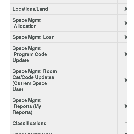
Locations/Land
X
Space Mgmt
X
Allocation
Space Mgmt Loan
X
Space Mgmt
Program Code
X
Update
Space Mgmt Room
Cat/Code Updates
X
(Current Space
Use)
Space Mgmt
Reports (My
X
Reports)
Classifications
*