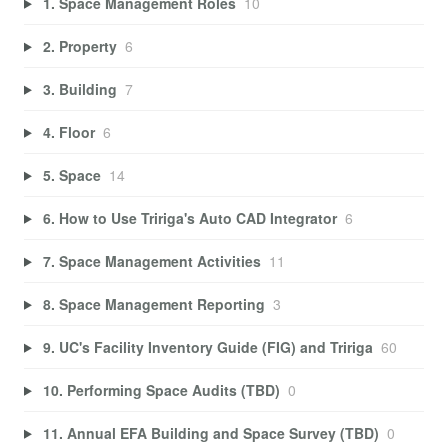
1. Space Management Roles
10
2. Property
6
3. Building
7
4. Floor
6
5. Space
14
6. How to Use Tririga's Auto CAD Integrator
6
7. Space Management Activities
11
8. Space Management Reporting
3
9. UC's Facility Inventory Guide (FIG) and Tririga
60
10. Performing Space Audits (TBD)
0
11. Annual EFA Building and Space Survey (TBD)
0