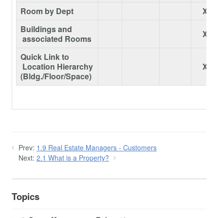
Room by Dept
X
Buildings and
X
associated Rooms
Quick Link to
Location Hierarchy
X
(Bldg./Floor/Space)
Prev:
1.9 Real Estate Managers - Customers
Next:
2.1 What is a Property?
Topics