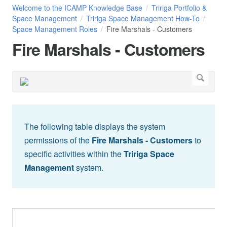
Welcome to the ICAMP Knowledge Base
Tririga Portfolio &
Space Management
Tririga Space Management How-To
Space Management Roles
Fire Marshals - Customers
Fire Marshals - Customers
The following table displays the system
permissions of the
Fire Marshals - Customers
to
specific activities within the
Tririga Space
Management
system.