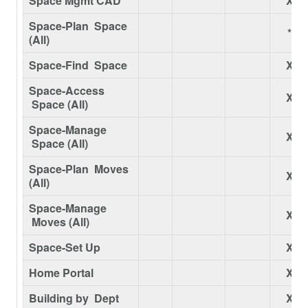
Space Mgmt CAD
X
Space-Plan Space
*
(All)
Space-Find Space
X
Space-Access
X
Space (All)
Space-Manage
X
Space (All)
Space-Plan Moves
X
(All)
Space-Manage
X
Moves (All)
Space-Set Up
X
Home Portal
X
Building by Dept
X