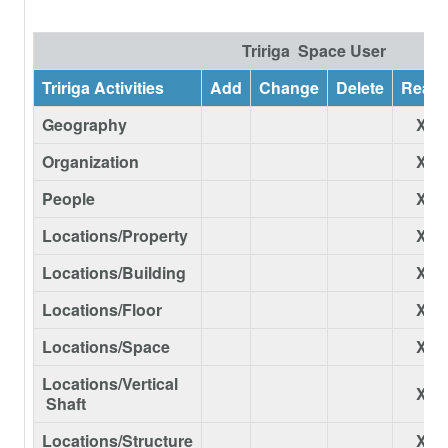
Tririga Space User
Tririga Activities
Add
Change
Delete
Read
Geography
X
Organization
X
People
X
Locations/Property
X
Locations/Building
X
Locations/Floor
X
Locations/Space
X
Locations/Vertical
X
Shaft
Locations/Structure
X