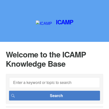
ICAMP
Welcome to the ICAMP
Knowledge Base