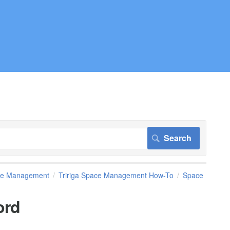
pace Management
Tririga Space Management How-To
Space
ord