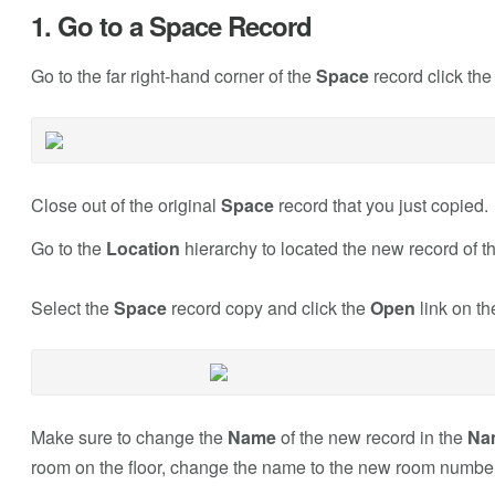
1. Go to a Space Record
Go to the far right-hand corner of the
Space
record click th
Close out of the original
Space
record that you just copied.
Go to the
Location
hierarchy to located the new record of t
Select the
Space
record copy and click the
Open
link on th
Make sure to change the
Name
of the new record in the
Na
room on the floor, change the name to the new room number