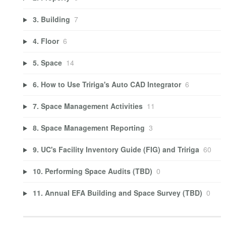
3. Building
7
4. Floor
6
5. Space
14
6. How to Use Tririga's Auto CAD Integrator
6
7. Space Management Activities
11
8. Space Management Reporting
3
9. UC's Facility Inventory Guide (FIG) and Tririga
60
10. Performing Space Audits (TBD)
0
11. Annual EFA Building and Space Survey (TBD)
0