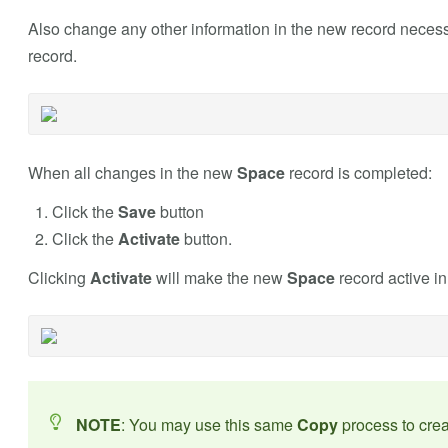
Also change any other information in the new record neces
record.
When all changes in the new
Space
record is completed:
Click the
Save
button
Click the
Activate
button.
Clicking
Activate
will make the new
Space
record active i
NOTE
: You may use this same
Copy
process to cre