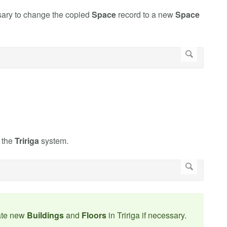
sary to change the copied
Space
record to a new
Space
n the
Tririga
system.
ate new
Buildings
and
Floors
in Tririga if necessary.