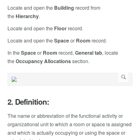
Locate and open the
Building
record from
the
Hierarchy
.
Locate and open the
Floor
record.
Locate and open the
Space
or
Room
record.
In the
Space
or
Room
record,
General tab
, locate
the
Occupancy Allocations
section.
2. Definition:
The name or abbreviation of the functional activity or
organizational unit to which a room or space is assigned
and which is actually occupying or using the space or