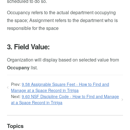
scheduled to do so.
Occupancy refers to the actual department occupying
the space; Assignment refers to the department who is
responsible for the space
3. Field Value:
Organization will display based on selected value from
Occupany
list.
Prev:
9.58 Assignable Square Feet - How to Find and
Manage at a Space Record in Tririga
Next:
9.60 NSF Discipline Code - How to Find and Manage
at a Space Record in Tririga
Topics