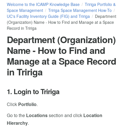
Welcome to the ICAMP Knowledge Base
Tririga Portfolio &
Space Management
Tririga Space Management How-To
UC's Facility Inventory Guide (FIG) and Tririga
Department
(Organization) Name - How to Find and Manage at a Space
Record in Tririga
Department (Organization)
Name - How to Find and
Manage at a Space Record
in Tririga
1. Login to Tririga
Click
Portfolio
.
Go to the
Locations
section and click
Location
Hierarchy
.