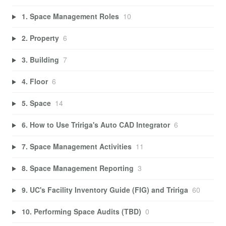
1. Space Management Roles
10
2. Property
6
3. Building
7
4. Floor
6
5. Space
14
6. How to Use Tririga's Auto CAD Integrator
6
7. Space Management Activities
11
8. Space Management Reporting
3
9. UC's Facility Inventory Guide (FIG) and Tririga
60
10. Performing Space Audits (TBD)
0