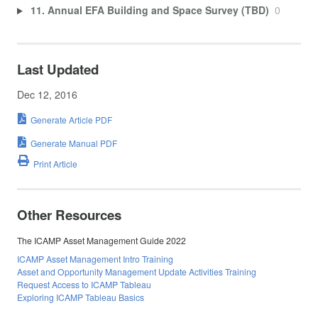
11. Annual EFA Building and Space Survey (TBD)
0
Last Updated
Dec 12, 2016
Generate Article PDF
Generate Manual PDF
Print Article
Other Resources
The ICAMP Asset Management Guide 2022
ICAMP Asset Management Intro Training
Asset and Opportunity Management Update Activities Training
Request Access to ICAMP Tableau
Exploring ICAMP Tableau Basics