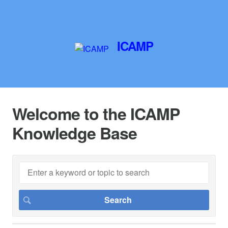
ICAMP
Welcome to the ICAMP
Knowledge Base