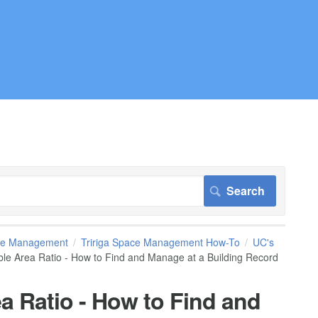
pace Management
Tririga Space Management How-To
UC's
le Area Ratio - How to Find and Manage at a Building Record
a Ratio - How to Find and