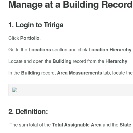
Manage at a Building Record 
1. Login to Tririga
Click
Portfolio
.
Go to the
Locations
section and click
Location Hierarchy
.
Locate and open the
Building
record from the
Hierarchy
.
In the
Building
record,
Area Measurements
tab, locate th
2. Definition:
The sum total of the
Total Assignable Area
and the
State