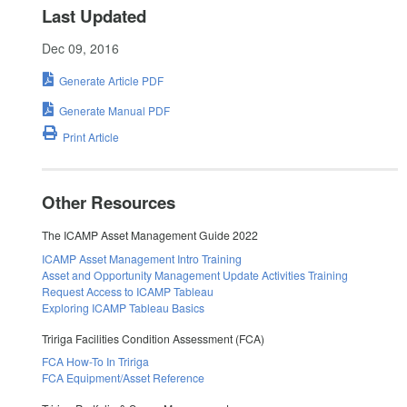
Last Updated
Dec 09, 2016
Generate Article PDF
Generate Manual PDF
Print Article
Other Resources
The ICAMP Asset Management Guide 2022
ICAMP Asset Management Intro Training
Asset and Opportunity Management Update Activities Training
Request Access to ICAMP Tableau
Exploring ICAMP Tableau Basics
Tririga Facilities Condition Assessment (FCA)
FCA How-To In Tririga
FCA Equipment/Asset Reference