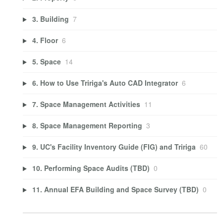
3. Building
7
4. Floor
6
5. Space
14
6. How to Use Tririga's Auto CAD Integrator
6
7. Space Management Activities
11
8. Space Management Reporting
3
9. UC's Facility Inventory Guide (FIG) and Tririga
60
10. Performing Space Audits (TBD)
0
11. Annual EFA Building and Space Survey (TBD)
0