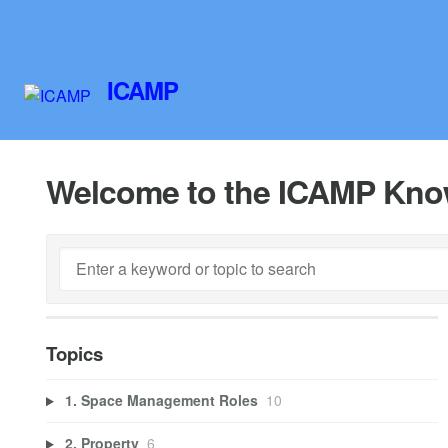
ICAMP
Welcome to the ICAMP Kno
Topics
1. Space Management Roles
10
2. Property
6