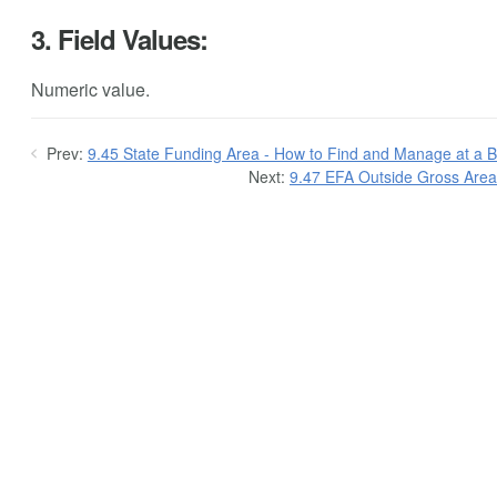
3. Field Values:
Numeric value.
Prev:
9.45 State Funding Area - How to Find and Manage at a Bu
Next:
9.47 EFA Outside Gross Area 