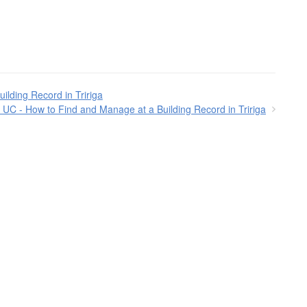
ilding Record in Tririga
UC - How to Find and Manage at a Building Record in Tririga