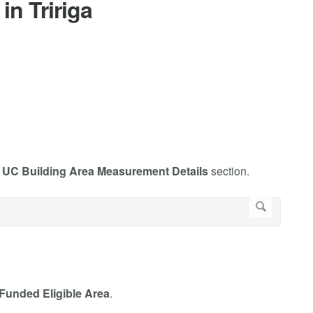
in Tririga
e
UC Building Area Measurement Details
section.
 Funded Eligible Area
.