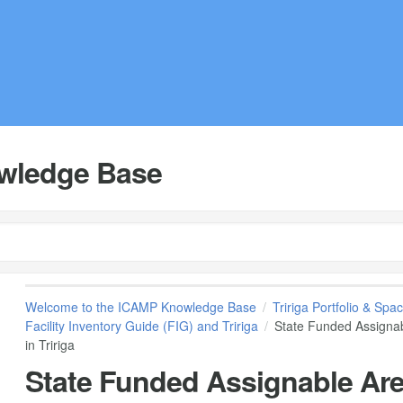
wledge Base
Welcome to the ICAMP Knowledge Base
Tririga Portfolio & S
Facility Inventory Guide (FIG) and Tririga
State Funded Assignab
in Tririga
State Funded Assignable Are