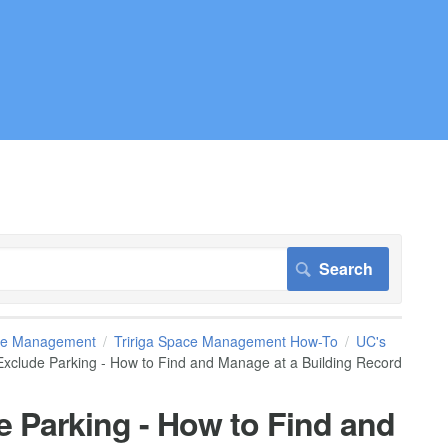
pace Management
Tririga Space Management How-To
UC's
xclude Parking - How to Find and Manage at a Building Record
 Parking - How to Find and