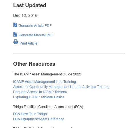
Last Updated
Dec 12, 2016
Generate Article PDF
Generate Manual PDF
Print Article
Other Resources
The ICAMP Asset Management Guide 2022
ICAMP Asset Management Intro Training
Asset and Opportunity Management Update Activities Training
Request Access to ICAMP Tableau
Exploring ICAMP Tableau Basics
Tririga Facilities Condition Assessment (FCA)
FCA How-To In Tririga
FCA Equipment/Asset Reference