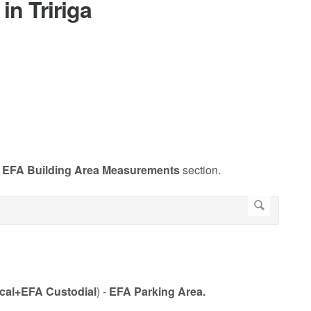
in Tririga
e
EFA Building Area Measurements
section.
cal+EFA Custodial
) -
EFA Parking Area.