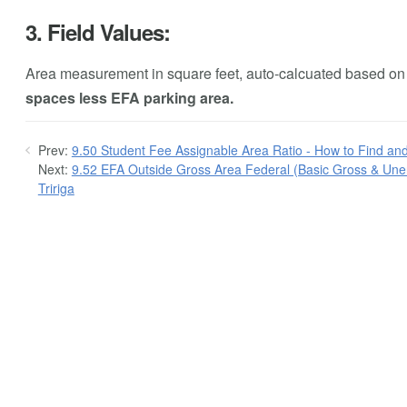
3. Field Values:
Area measurement in square feet, auto-calcuated based on t
spaces less EFA parking area.
Prev:
9.50 Student Fee Assignable Area Ratio - How to Find and
Next:
9.52 EFA Outside Gross Area Federal (Basic Gross & Unen
Tririga