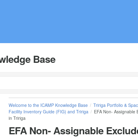
wledge Base
Welcome to the ICAMP Knowledge Base
Tririga Portfolio & S
Facility Inventory Guide (FIG) and Tririga
EFA Non- Assignable E
in Tririga
EFA Non- Assignable Exclude