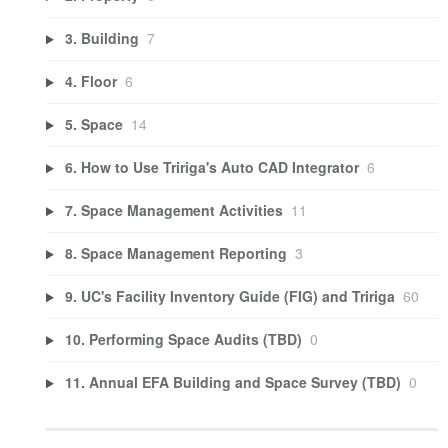
3. Building
7
4. Floor
6
5. Space
14
6. How to Use Tririga's Auto CAD Integrator
6
7. Space Management Activities
11
8. Space Management Reporting
3
9. UC's Facility Inventory Guide (FIG) and Tririga
60
10. Performing Space Audits (TBD)
0
11. Annual EFA Building and Space Survey (TBD)
0