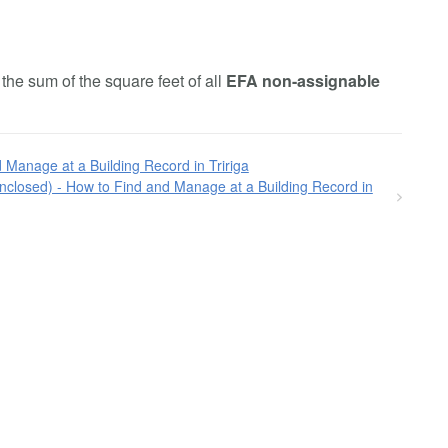
he sum of the square feet of all
EFA non-assignable
 Manage at a Building Record in Tririga
closed) - How to Find and Manage at a Building Record in