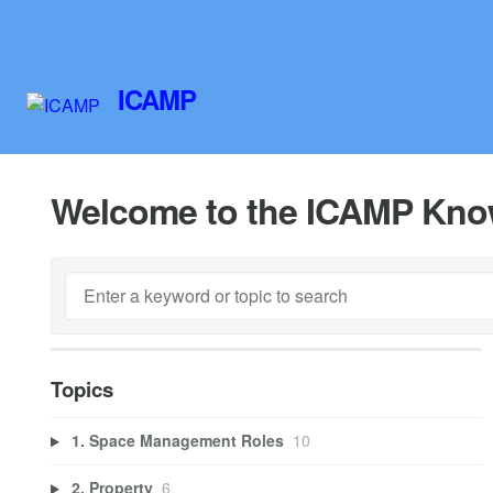
ICAMP
Welcome to the ICAMP Kno
Topics
1. Space Management Roles
10
2. Property
6