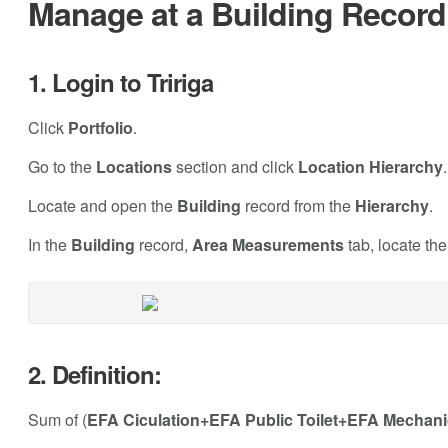
Manage at a Building Record 
1. Login to Tririga
Click
Portfolio
.
Go to the
Locations
section and click
Location Hierarchy
.
Locate and open the
Building
record from the
Hierarchy
.
In the
Building
record,
Area Measurements
tab, locate th
2. Definition:
Sum of (
EFA Ciculation+EFA Public Toilet+EFA Mechani